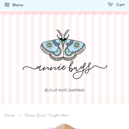
Menu
Cart
$5 FLAT RATE SHIPPING
›
Home
Eloise Dress **Light Mint