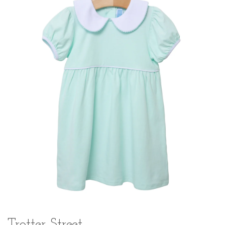
Trotter Street