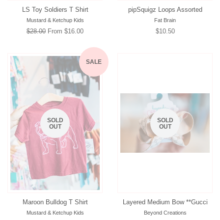
LS Toy Soldiers T Shirt
pipSquigz Loops Assorted
Mustard & Ketchup Kids
Fat Brain
Regular
$28.00
From $16.00
Regular
$10.50
price
price
SALE
SOLD
SOLD
OUT
OUT
Maroon Bulldog T Shirt
Layered Medium Bow **Gucci
Mustard & Ketchup Kids
Beyond Creations