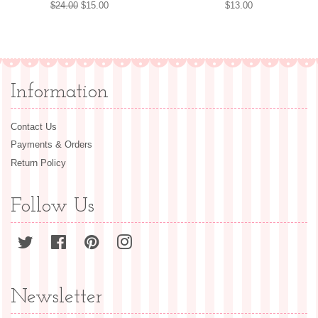
Regular
$24.00
Sale
$15.00
Regular
$13.00
price
price
price
Information
Contact Us
Payments & Orders
Return Policy
Follow Us
Twitter
Facebook
Pinterest
Instagram
Newsletter