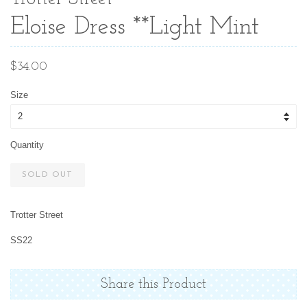
Eloise Dress **Light Mint
Regular
$34.00
price
Size
Quantity
SOLD OUT
Trotter Street
SS22
Share this Product