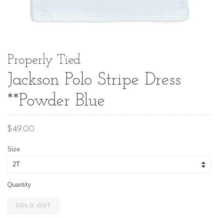
Properly Tied
Jackson Polo Stripe Dress
**Powder Blue
Regular
$49.00
price
Size
Quantity
SOLD OUT