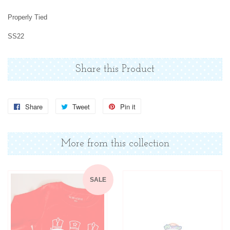
Properly Tied
SS22
Share this Product
Share
Share
Tweet
Tweet
Pin it
Pin
on
on
on
Facebook
Twitter
Pinterest
More from this collection
SALE