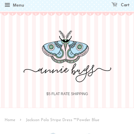
Menu
Cart
$5 FLAT RATE SHIPPING
›
Home
Jackson Polo Stripe Dress **Powder Blue