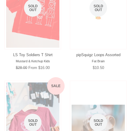
SOLD
SOLD
OUT
OUT
LS Toy Soldiers T Shirt
pipSquigz Loops Assorted
Mustard & Ketchup Kids
Fat Brain
Regular
$28.00
From $16.00
Regular
$10.50
price
price
SALE
SOLD
SOLD
OUT
OUT