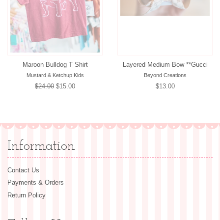
Maroon Bulldog T Shirt
Layered Medium Bow **Gucci
Mustard & Ketchup Kids
Beyond Creations
Regular
$24.00
Sale
$15.00
Regular
$13.00
price
price
price
Information
Contact Us
Payments & Orders
Return Policy