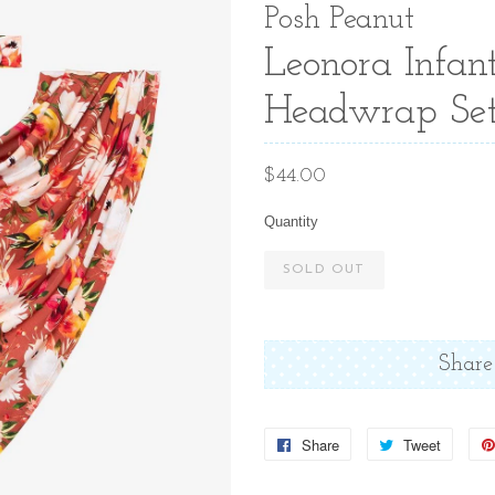
Posh Peanut
Leonora Infan
Headwrap Se
Regular
$44.00
price
Quantity
SOLD OUT
Share
Share
Share
Tweet
Tweet
on
on