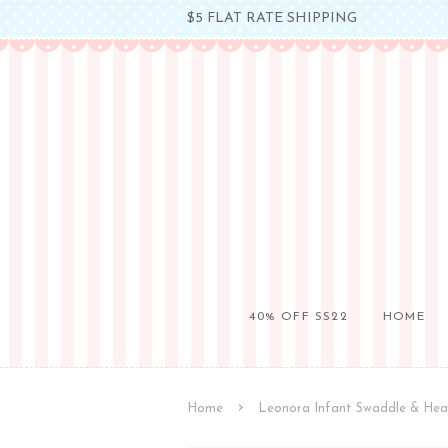
$5 FLAT RATE SHIPPING
40% OFF SS22
HOME
›
Home
Leonora Infant Swaddle & He