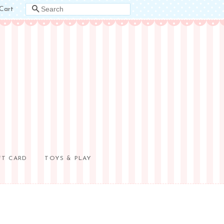
Cart
SEARCH
FT CARD
TOYS & PLAY