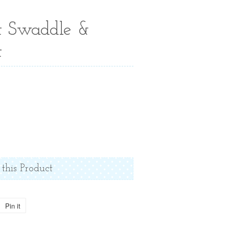
t Swaddle &
t
 this Product
Pin it
Pin
on