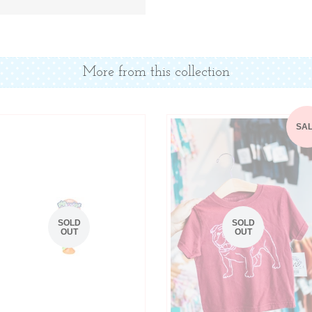
Facebook
Twitter
More from this collection
SA
SOLD
SOLD
OUT
OUT