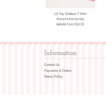
LS Toy Soldiers T Shirt
Mustard & Ketchup Kids
Regular
$28.00
From $16.00
price
Information
Contact Us
Payments & Orders
Return Policy