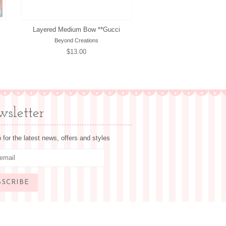
Layered Medium Bow **Gucci
Beyond Creations
Regular
$13.00
price
sletter
 for the latest news, offers and styles