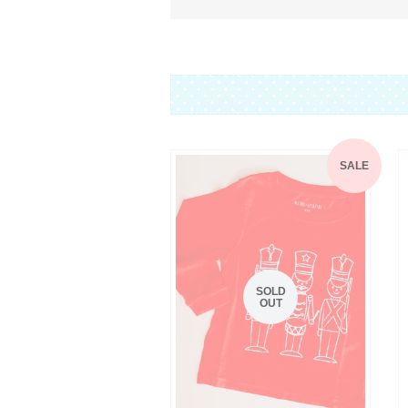
SALE
SOLD
OUT