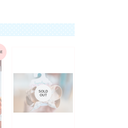
Pinterest
LE
SOLD
OUT