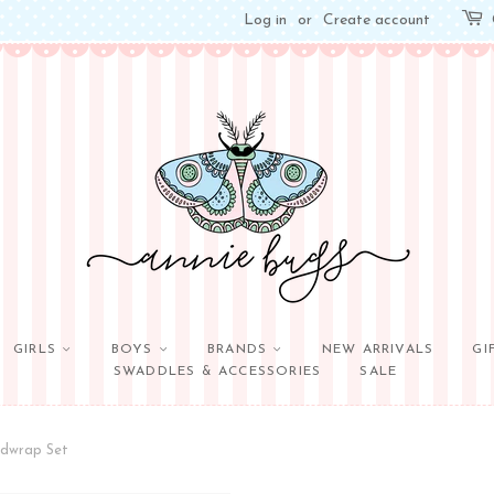
Log in
or
Create account
GIRLS
BOYS
BRANDS
NEW ARRIVALS
GI
SWADDLES & ACCESSORIES
SALE
adwrap Set