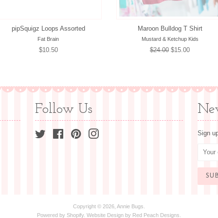
pipSquigz Loops Assorted
Maroon Bulldog T Shirt
Fat Brain
Mustard & Ketchup Kids
Regular
$10.50
Regular
$24.00
Sale
$15.00
price
price
price
Follow Us
New
Twitter
Facebook
Pinterest
Instagram
Sign up
Copyright © 2026,
Annie Bugs
.
Powered by
Shopify
. Website Design by
Red Peach Designs
.