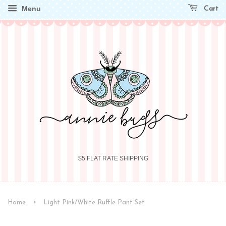
Menu
Cart
$5 FLAT RATE SHIPPING
›
Home
Light Pink/White Ruffle Pant Set