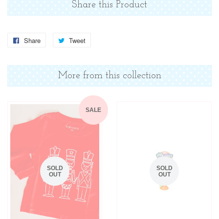
Share this Product
Share
Share
Tweet
Tweet
on
on
Facebook
Twitter
More from this collection
SALE
SOLD
SOLD
OUT
OUT