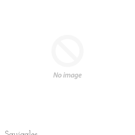
Squiggles