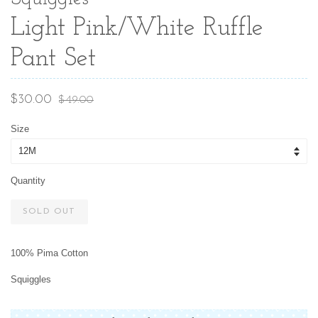
Light Pink/White Ruffle
Pant Set
Sale
Regular
$30.00
$49.00
price
price
Size
Quantity
SOLD OUT
100% Pima Cotton
Squiggles