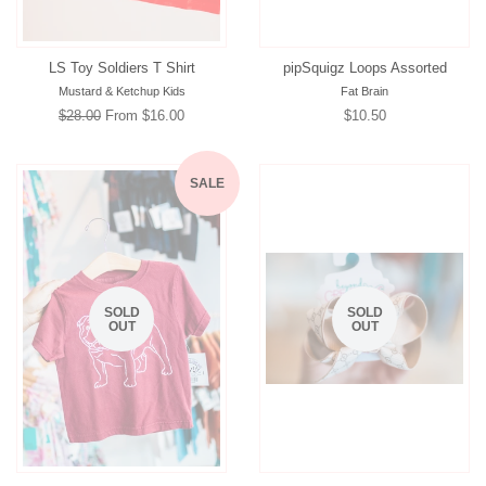
LS Toy Soldiers T Shirt
pipSquigz Loops Assorted
Mustard & Ketchup Kids
Fat Brain
Regular
$28.00
From $16.00
Regular
$10.50
price
price
SALE
SOLD
SOLD
OUT
OUT