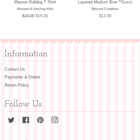
Maroon Bulldog T Shirt
Layered Medium Bow **Gucci
Mustard & Ketchup Kids
Beyond Creations
Regular
$24.00
Sale
$15.00
Regular
$13.00
price
price
price
Information
Contact Us
Payments & Orders
Return Policy
Follow Us
Twitter
Facebook
Pinterest
Instagram