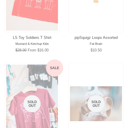
LS Toy Soldiers T Shirt
pipSquigz Loops Assorted
Mustard & Ketchup Kids
Fat Brain
Regular
$28.00
From $16.00
Regular
$10.50
price
price
SALE
SOLD
SOLD
OUT
OUT