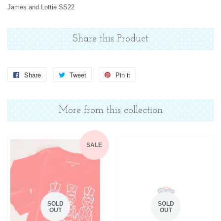
James and Lottie SS22
Share this Product
Share
Share
Tweet
Tweet
Pin it
Pin
on
on
on
Facebook
Twitter
Pinterest
More from this collection
SALE
SOLD
SOLD
OUT
OUT