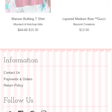
Maroon Bulldog T Shirt
Layered Medium Bow **Gucci
Mustard & Ketchup Kids
Beyond Creations
Regular
$24.00
Sale
$15.00
Regular
$13.00
price
price
price
Information
Contact Us
Payments & Orders
Return Policy
Follow Us