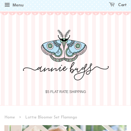
Menu
Cart
$5 FLAT RATE SHIPPING
›
Home
Lottie Bloomer Set Flamingo