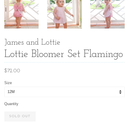
James and Lottie
Lottie Bloomer Set Flamingo
Regular
$72.00
price
Size
Quantity
SOLD OUT